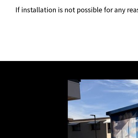
If installation is not possible for any r