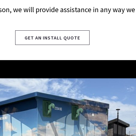
eason, we will provide assistance in any way we
GET AN INSTALL QUOTE