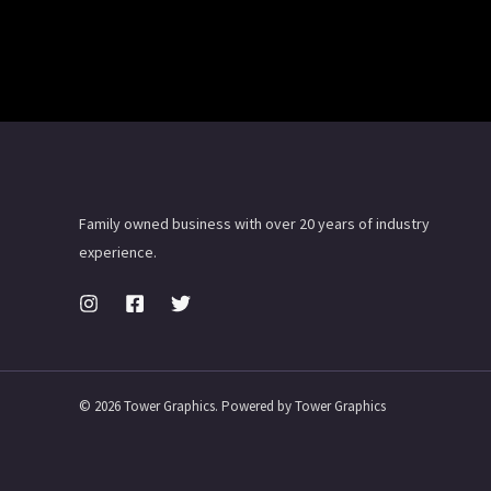
Family owned business with over 20 years of industry
experience.
© 2026 Tower Graphics. Powered by Tower Graphics