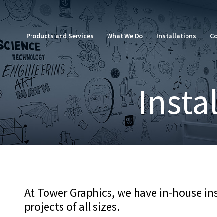
Skip
to
content
Products and Services
What We Do
Installations
Co
Insta
At Tower Graphics, we have in-house inst
projects of all sizes.