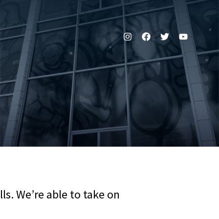
ls. We’re able to take on