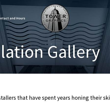
ntact and Hours
llation Gallery
allers that have spent years honing their skil