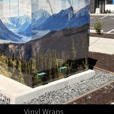
Vinyl Wraps