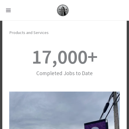
Skip
to
content
Products and Services
17,000
+
Completed Jobs to Date