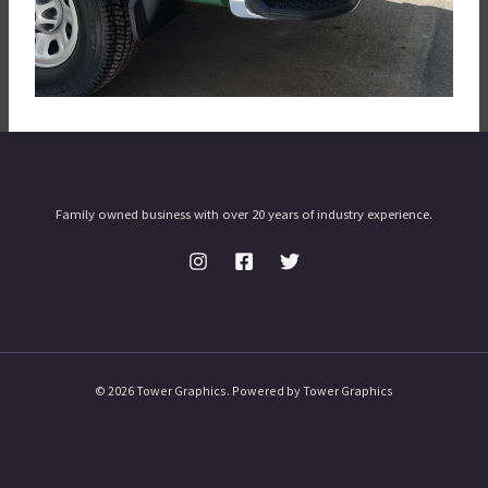
Family owned business with over 20 years of industry experience.
© 2026 Tower Graphics. Powered by Tower Graphics